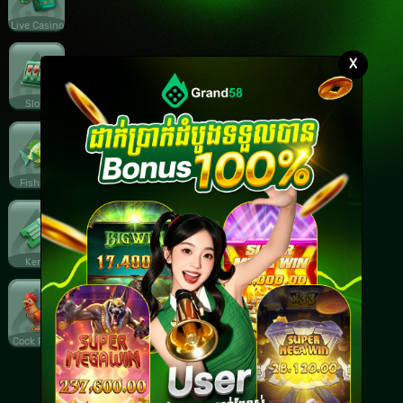
Live Casino
X
Slots
Fishing
Keno
Cock Fight