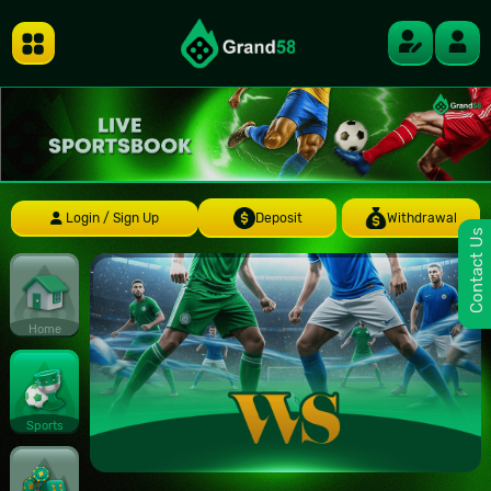
Skip
to
content
Login / Sign Up
Deposit
Withdrawal
Contact Us
Home
Sports