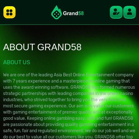
Skip
to
content
ABOUT GRAND58
ABOUT US
We are one of the leading Asia Best Online Entertainment company
with 7 years experience and a masterpiece in online gaming that
uses the award winning software. GRAND58 has formed numerous
strategic partnerships with leading companies in the online casino
industries, who strived together to bring you the very best and
most secure gaming experience. Our aim is to value our customers
with gaming entertainment of premier quality and at exceptionally
good value. Keeping online gambling easy, safe and fun! GRAND58
are passionate about providing quality gambling entertainment in a
safe, fun, fair and regulated environment. We do our job well and we
do our best to value all our customers like you. GRAND58 offer top