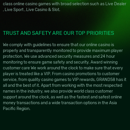
class online casino games with broad selection such as Live Dealer
, Live Sport , Live Casino & Slot.
TRUST AND SAFETY ARE OUR TOP PRIORITIES
We comply with guidelines to ensure that our online casino is
properly and transparently monitored to provide maximum player
protection. We use advanced security measures and 24 hour
monitoring to ensure game safety and security. Award winning
customer care We work around the clock to make sure that every
player is treated like a VIP. From casino promotions to customer
service, from quality casino games to VIP rewards, GRAND58 has it
all and the best of it. Apart from working with the most respected
names in the industry, we also provide world class customer
support around the clock, as well as the fastest and safest online
money transactions and a wide transaction options in the Asia
Pacific Region.