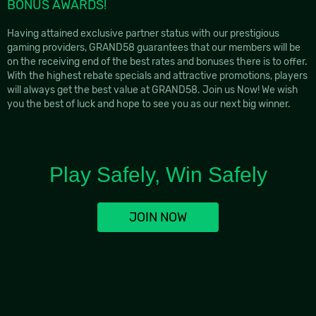
BONUS AWARDS!
Having attained exclusive partner status with our prestigious
gaming providers, GRAND58 guarantees that our members will be
on the receiving end of the best rates and bonuses there is to offer.
With the highest rebate specials and attractive promotions, players
will always get the best value at GRAND58. Join us Now! We wish
you the best of luck and hope to see you as our next big winner.
Play Safely, Win Safely
JOIN NOW